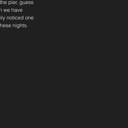
the pier, guess 
n we have 
nly noticed one 
hese nights. 