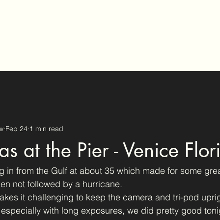
tography
w
Feb 24
1 min read
s at the Pier - Venice Flor
 in from the Gulf at about 35 which made for some gre
en not followed by a hurricane.
kes it challenging to keep the camera and tri-pod upri
, especially with long exposures, we did pretty good toni