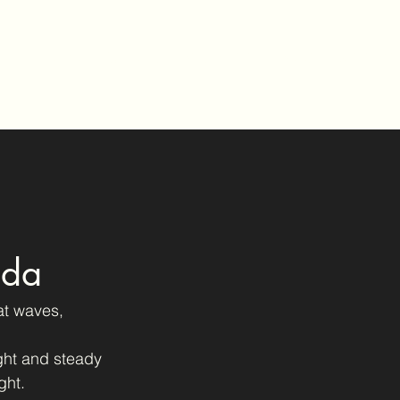
Home
Gallery
Buy Prints
Blog
Contact
ida
at waves, 
ght and steady 
ght.