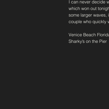
I can never decide wh
which won out tonig
some larger waves, it
couple who quickly w
Venice Beach Florid
Sharky’s on the Pier