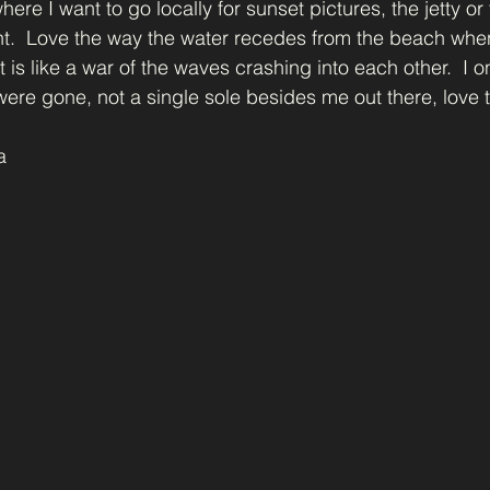
ere I want to go locally for sunset pictures, the jetty or 
ht.  Love the way the water recedes from the beach whe
 is like a war of the waves crashing into each other.  I o
ere gone, not a single sole besides me out there, love t
a