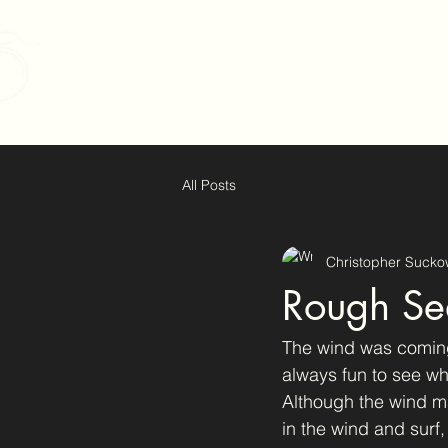
Christopher Suckow Pho
All Posts
Christopher Sucko
Rough Sea
The wind was coming
always fun to see wh
Although the wind ma
in the wind and surf