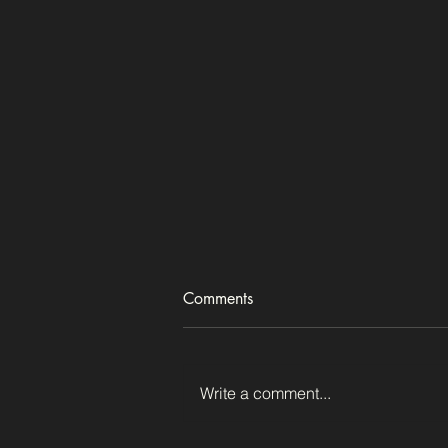
Comments
Just a tree
Write a comment...