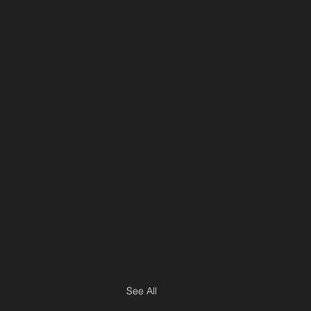
See All