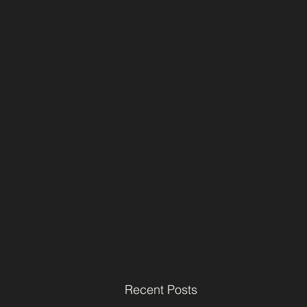
Recent Posts