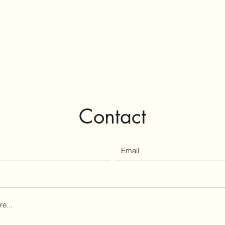
tography
Contact