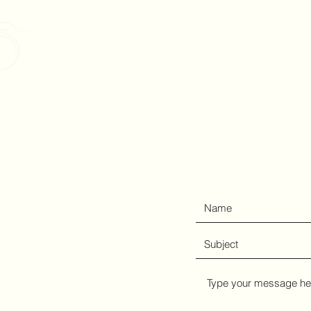
Christopher Suckow Pho