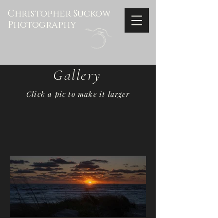
Christopher Suckow
Photography
Gallery
Click a pic to make it larger