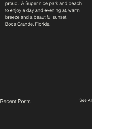
proud.  A Super nice park and beach 
to enjoy a day and evening at, warm 
breeze and a beautiful sunset.
Boca Grande, Florida
See All
Recent Posts