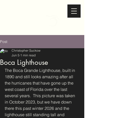
Christopher Suckow
Photography
Post
Christopher Suckow
Jun 5
1 min read
Boca Lighthouse
The Boca Grande Lighthouse, built in 
1890 and still looks amazing after all 
the hurricanes that have gone up the 
west coast of Florida over the last 
several years.  This picture was taken 
in October 2023, but we have down 
there this past winter 2026 and the 
lighthouse still standing tall and 