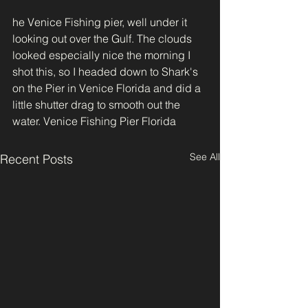
he Venice Fishing pier, well under it 
looking out over the Gulf. The clouds 
looked especially nice the morning I 
shot this, so I headed down to Shark's 
on the Pier in Venice Florida and did a 
little shutter drag to smooth out the 
water. Venice Fishing Pier Florida
See All
Recent Posts