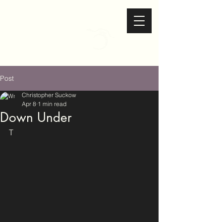
Christopher Suckow
Photography
Post
Christopher Suckow
Apr 8
1 min read
Down Under
T