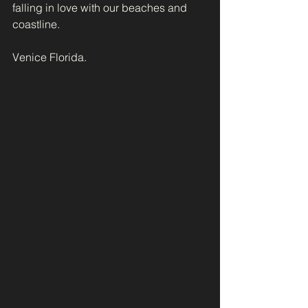
falling in love with our beaches and 
coastline.
Venice Florida.