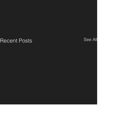
See All
Recent Posts