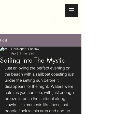
Christopher Suckow
Photography
Post
Christopher Suckow
Apr 8
1 min read
Sailing Into The Mystic
Just enjoying the perfect evening on 
the beach with a sailboat coasting just 
under the setting sun before it 
disappears for the night.  Waters were 
calm as you can see, with just enough 
breeze to push the sailboat along 
slowly.  It is moments like these that 
people flock to this area and end up 