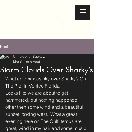
Christopher Suckow
Photography
Post
Christopher Suckow
Mar 6
1 min read
Storm Clouds Over Sharky’s
What an ominous sky over Sharky’s On 
The Pier in Venice Florida.
Looks like we are about to get 
hammered, but nothing happened 
other then some wind and a beautiful 
sunset looking west.  What a great 
evening here on The Gulf, temps are 
great, wind in my hair and some music 