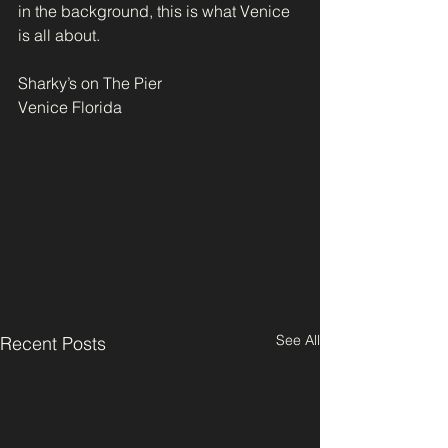
in the background, this is what Venice 
is all about.
Sharky’s on The Pier
Venice Florida
See All
Recent Posts